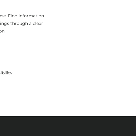
ase. Find information
rings through a clear
on.
ibility