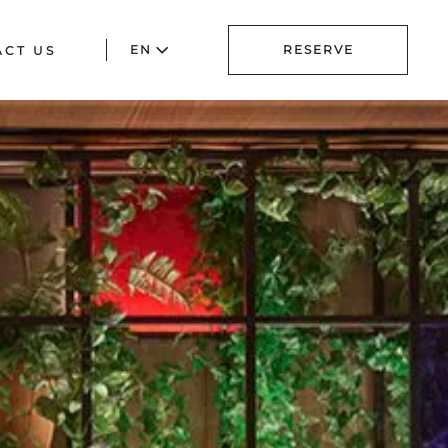
EN
RESERVE
ACT US