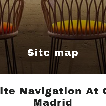
Site map
ite Navigation At 
Madrid