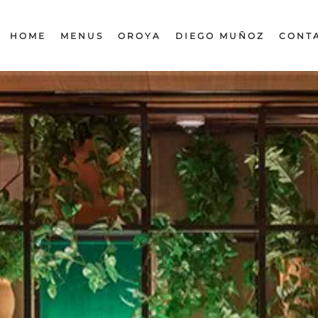
HOME
MENUS
OROYA
DIEGO MUÑOZ
CONT