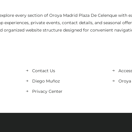
explore every section of Oroya Madrid Plaza De Celenque with e
 experiences, private events, contact details, and seasonal offe
d organized website structure designed for convenient navigati
Contact Us
Access
Diego Muñoz
Oroya
Privacy Center