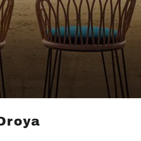
Oroya