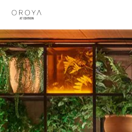
Skip to main content