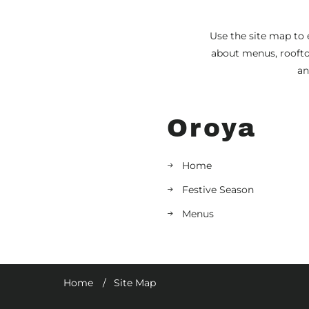
Use the site map to 
about menus, rooftop
an
Oroya
Home
Festive Season
Menus
Home
Site Map